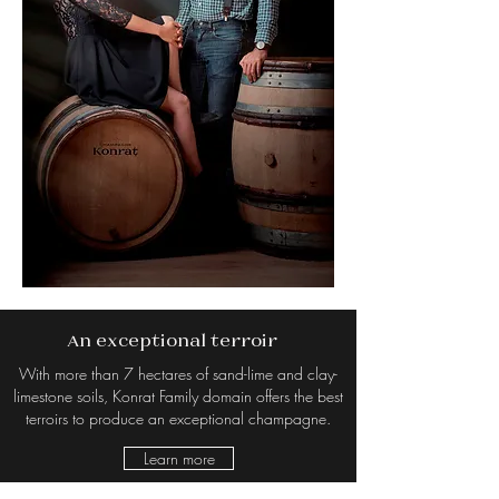
An exceptional terroir
With more than 7 hectares of sand-lime and clay-
limestone soils, Konrat Family domain offers the best
terroirs to produce an exceptional champagne.
Learn more