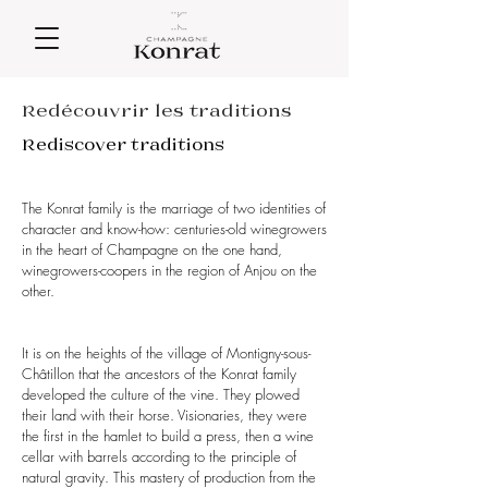
Redécouvrir les traditions
​
Rediscover traditions
The Konrat family is the marriage of two identities of
character and know-how: centuries-old winegrowers
in the heart of Champagne on the one hand,
winegrowers-coopers in the region of Anjou on the
other.
It is on the heights of the village of Montigny-sous-
Châtillon that the ancestors of the Konrat family
developed the culture of the vine. They plowed
their land with their horse. Visionaries, they were
the first in the hamlet to build a press, then a wine
cellar with barrels according to the principle of
natural gravity. This mastery of production from the