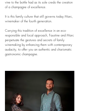
vine to the bottle had as its sole credo the creation
of a champagne of excellence.
It is this family culture that still governs today Marc,
winemaker of the fourth generation.
Carrying this tradition of excellence in an eco-
responsible and local approach, Faustine and Marc
perpetuate the gestures and secrets of family
winemaking by enhancing them with contemporary
audacity, to offer you an authentic and charismatic
gastronomic champagne.