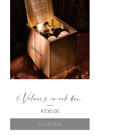
6 Velours in oak box
Price
€530.00
Out of Stock