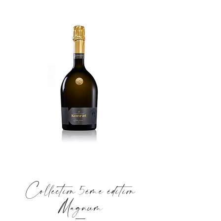
Collection 5ème édition
Magnum