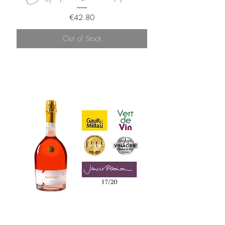
Price
€42.80
Out of Stock