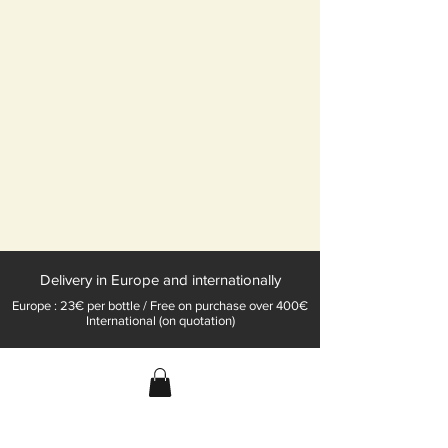
Delivery in Europe and internationally
Europe : 23€ per bottle / Free on purchase over 400€
International (on quotation)
Champagne Konrat