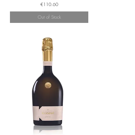
Price
€110.60
Out of Stock