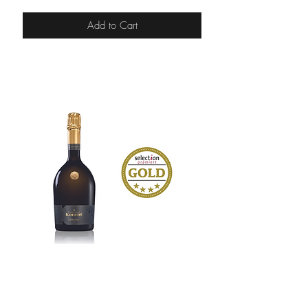
Add to Cart