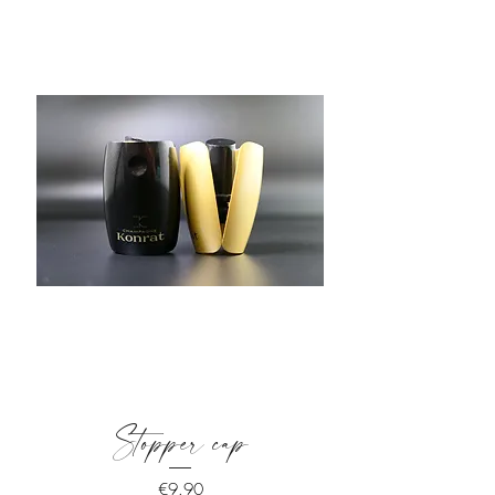
Stopper cap
Price
€9.90