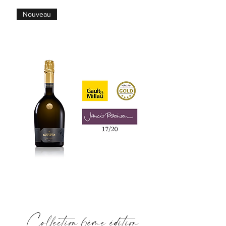
Nouveau
Collection 6ème édition