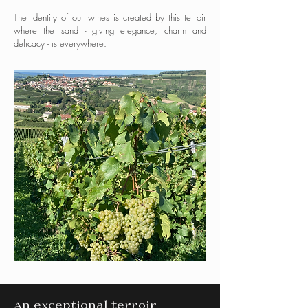
The identity of our wines is created by this terroir
where the sand - giving elegance, charm and
delicacy - is everywhere.
An exceptional terroir