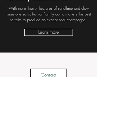
With more than 7 hectares of sand-lime and clay-
limestone soils, Konrat Family domain offers the best
terroirs to produce an exceptional champagne.
Learn more
Contact
Suscribe to our newsletter • Don't miss out !