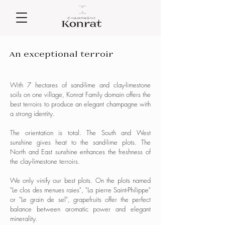
An exceptional terroir
With 7 hectares of sand-lime and clay-limestone
soils on one village, Konrat Family domain offers the
best terroirs to produce an elegant champagne with
a strong identity.
The orientation is total. The South and West
sunshine gives heat to the sand-lime plots. The
North and East sunshine enhances the freshness of
the clay-limestone terroirs.
We only vinify our best plots. On the plots named
"Le clos des menues raies", "La pierre Saint-Philippe"
or "Le grain de sel", grapefruits offer the perfect
balance between aromatic power and elegant
minerality.